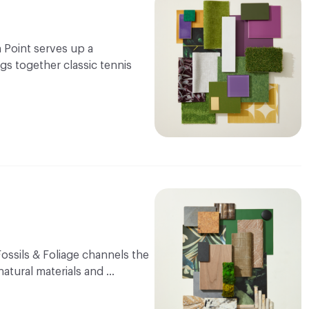
 Point serves up a
ngs together classic tennis
Fossils & Foliage channels the
natural materials and …