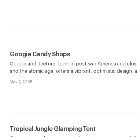
Googie Candy Shops
Googie architecture, born in post-war America and closel
and the atomic age, offers a vibrant, optimistic design 
May 7, 2025
Tropical Jungle Glamping Tent