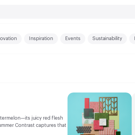
ovation
Inspiration
Events
Sustainability
termelon—its juicy red flesh
Summer Contrast captures that