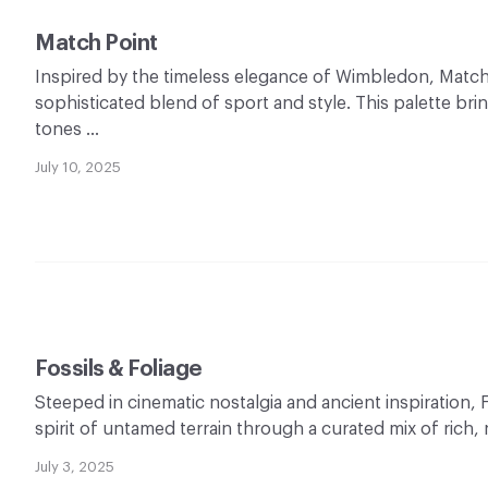
Match Point
Inspired by the timeless elegance of Wimbledon, Match
sophisticated blend of sport and style. This palette bri
tones …
July 10, 2025
Fossils & Foliage
Steeped in cinematic nostalgia and ancient inspiration, 
spirit of untamed terrain through a curated mix of rich, 
July 3, 2025