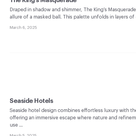
The King’s Masquerade
Draped in shadow and shimmer, The King’s Masquerade
allure of a masked ball. This palette unfolds in layers o
March 6, 2025
Seaside Hotels
Seaside hotel design combines effortless luxury with th
offering an immersive escape where nature and refinem
use …
March 5, 2025