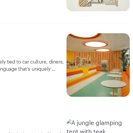
y tied to car culture, diners,
language that’s uniquely …