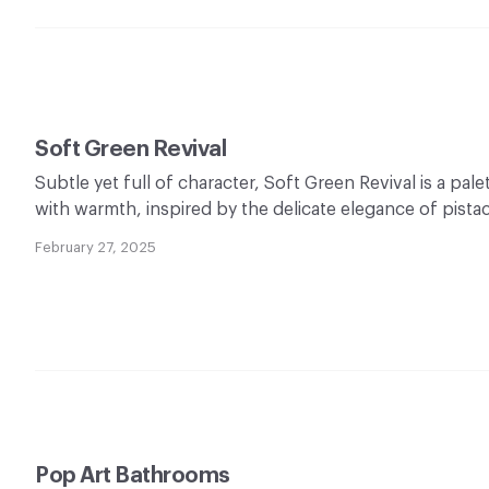
Soft Green Revival
Subtle yet full of character, Soft Green Revival is a pal
with warmth, inspired by the delicate elegance of pist
February 27, 2025
Pop Art Bathrooms