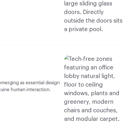
 emerging as essential design
nuine human interaction.