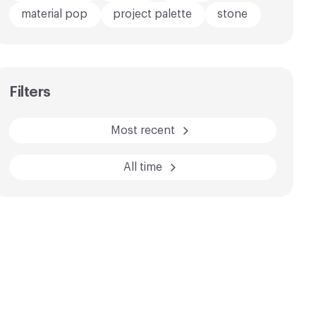
material pop
project palette
stone
AFTER
BEFORE
Filters
Most recent
All time