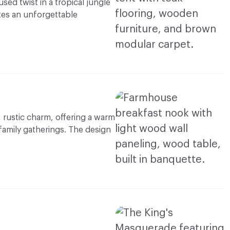
ed twist in a tropical jungle
tes an unforgettable
 rustic charm, offering a warm
 family gatherings. The design