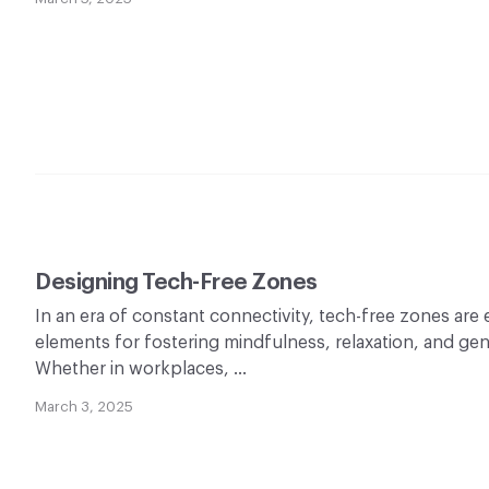
Designing Tech-Free Zones
In an era of constant connectivity, tech-free zones are
elements for fostering mindfulness, relaxation, and ge
Whether in workplaces, …
March 3, 2025