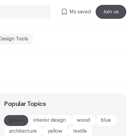
My saved
Join us
Design Tools
Popular Topics
green
interior design
wood
blue
architecture
yellow
textile