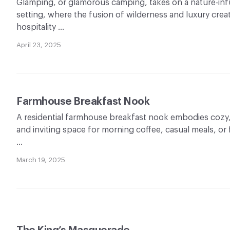
Glamping, or glamorous camping, takes on a nature-infus
setting, where the fusion of wilderness and luxury crea
hospitality …
April 23, 2025
Farmhouse Breakfast Nook
A residential farmhouse breakfast nook embodies cozy,
and inviting space for morning coffee, casual meals, or
…
March 19, 2025