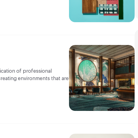
ication of professional
 creating environments that are