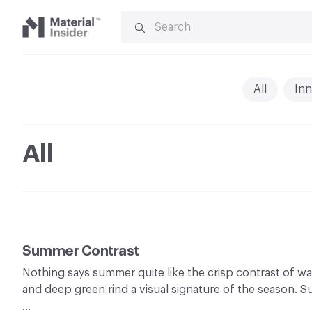
SEARCH
FOR:
Material
Insider
All
Inn
All
Summer Contrast
Nothing says summer quite like the crisp contrast of wa
and deep green rind a visual signature of the season. 
…