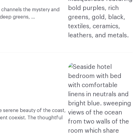
 channels the mystery and
f deep greens, …
e serene beauty of the coast,
ent coexist. The thoughtful