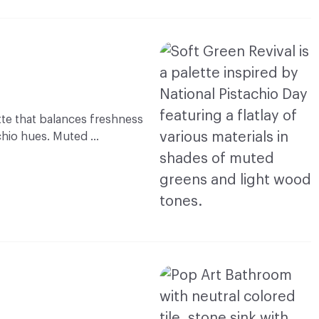
ette that balances freshness
achio hues. Muted …