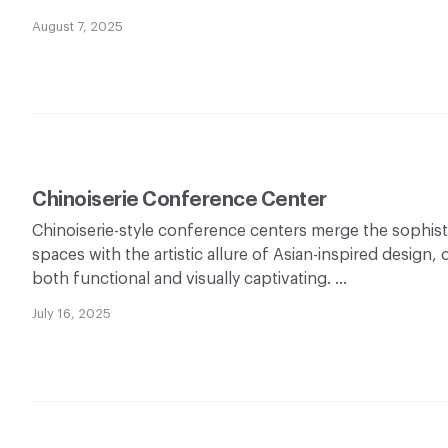
August 7, 2025
Chinoiserie Conference Center
Chinoiserie-style conference centers merge the sophist
spaces with the artistic allure of Asian-inspired design,
both functional and visually captivating. …
July 16, 2025