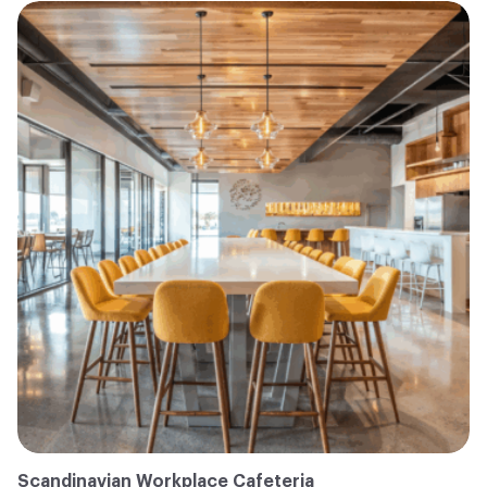
Scandinavian Workplace Cafeteria