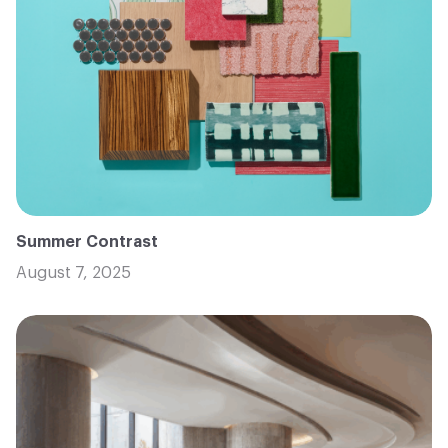
Summer Contrast
August 7, 2025