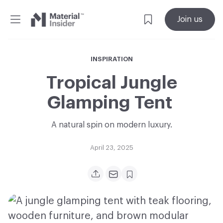
Material
Join us
Insider
INSPIRATION
Tropical Jungle
Glamping Tent
A natural spin on modern luxury.
April 23, 2025