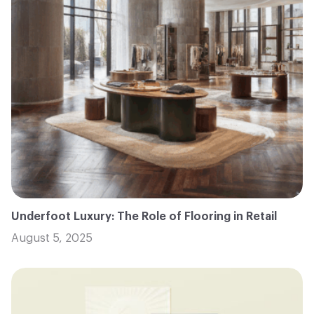
Underfoot Luxury: The Role of Flooring in Retail
August 5, 2025