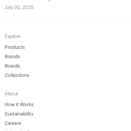
July 30, 2025
Footer
Explore
Products
Brands
Boards
Collections
About
How it Works
Sustainability
Careers