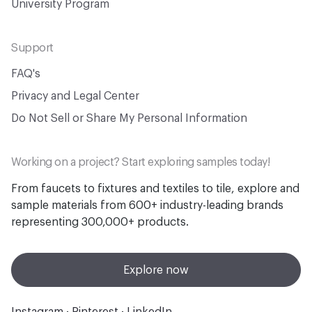
University Program
Support
FAQ's
Privacy and Legal Center
Do Not Sell or Share My Personal Information
Working on a project? Start exploring samples today!
From faucets to fixtures and textiles to tile, explore and
sample materials from 600+ industry-leading brands
representing 300,000+ products.
Explore now