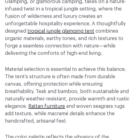
Glamping, or glamorous camping, takes on a nature-
infused twist in a tropical jungle setting, where the
fusion of wilderness and luxury creates an
unforgettable hospitality experience. A thoughtfully
designed
tropical jungle glamping tent
combines
organic materials, earthy tones, and rich textures to
forge a seamless connection with nature—while
delivering the comforts of high-end living.
Material selection is essential to achieve this balance.
The tent’s structure is often made from durable
canvas, offering protection while ensuring
breathability. Teak and bamboo, both sustainable and
naturally weather-resistant, provide warmth and rustic
elegance.
Rattan furniture
and woven seagrass rugs
add texture, while macramé details enhance the
handcrafted, artisanal feel.
The color palette reflects the vibrancy of the