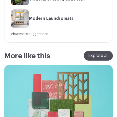
Modern Laundromats
View more suggestions
More like this
Explore all