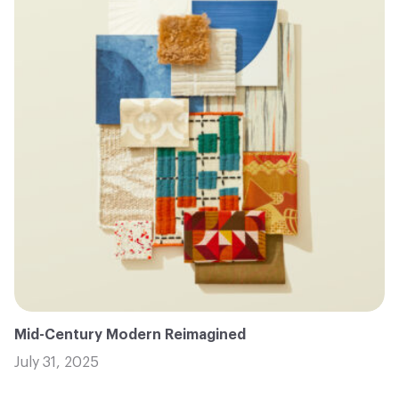
Mid-Century Modern Reimagined
July 31, 2025