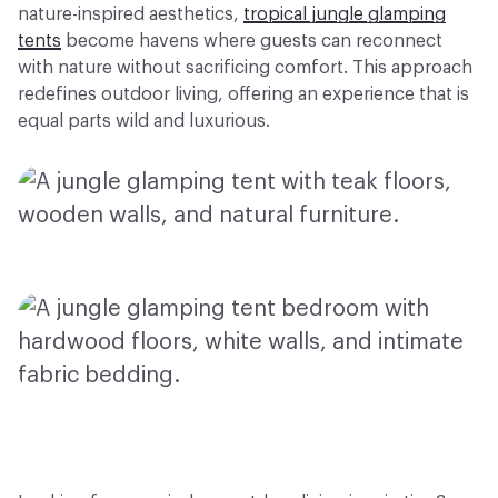
nature-inspired aesthetics,
tropical jungle glamping
tents
become havens where guests can reconnect
with nature without sacrificing comfort. This approach
redefines outdoor living, offering an experience that is
equal parts wild and luxurious.