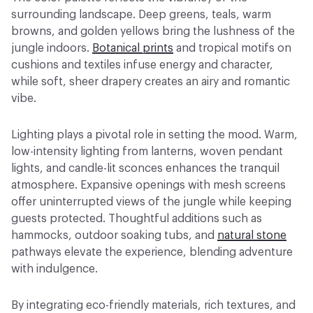
surrounding landscape. Deep greens, teals, warm
browns, and golden yellows bring the lushness of the
jungle indoors.
Botanical prints
and tropical motifs on
cushions and textiles infuse energy and character,
while soft, sheer drapery creates an airy and romantic
vibe.
Lighting plays a pivotal role in setting the mood. Warm,
low-intensity lighting from lanterns, woven pendant
lights, and candle-lit sconces enhances the tranquil
atmosphere. Expansive openings with mesh screens
offer uninterrupted views of the jungle while keeping
guests protected. Thoughtful additions such as
hammocks, outdoor soaking tubs, and
natural stone
pathways elevate the experience, blending adventure
with indulgence.
By integrating eco-friendly materials, rich textures, and