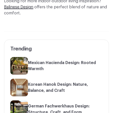
Looking for more indoor-outdoor living inspiration?
Balinese Design
offers the perfect blend of nature and
comfort.
Trending
Mexican Hacienda Design: Rooted
Warmth
Korean Hanok Design: Nature,
Balance, and Craft
German Fachwerkhaus Design:
Structure, Craft, and Form