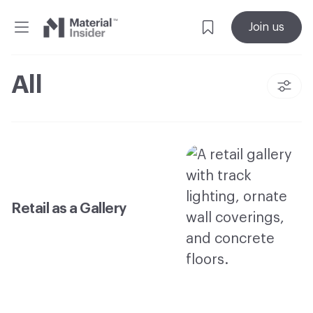
Material
Join us
Insider
All
Retail as a Gallery