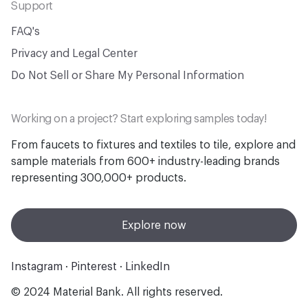
Support
FAQ's
Privacy and Legal Center
Do Not Sell or Share My Personal Information
Working on a project? Start exploring samples today!
From faucets to fixtures and textiles to tile, explore and
sample materials from 600+ industry-leading brands
representing 300,000+ products.
Explore now
Instagram
·
Pinterest
·
LinkedIn
© 2024 Material Bank. All rights reserved.