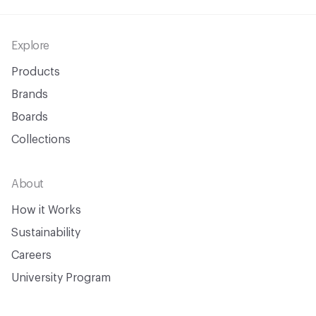
Footer
Explore
Products
Brands
Boards
Collections
About
How it Works
Sustainability
Careers
University Program