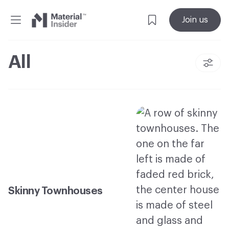
Material
Join us
Insider
All
Skinny Townhouses