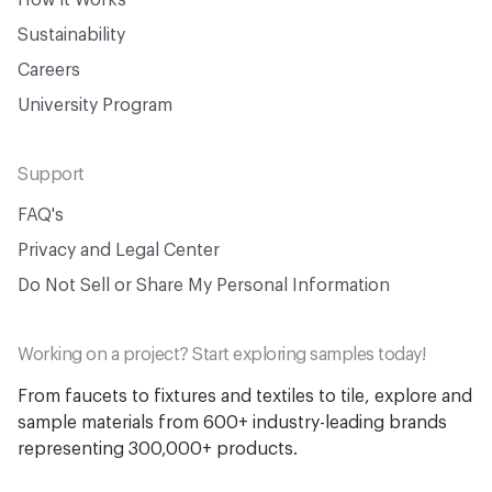
How it Works
Sustainability
Careers
University Program
Support
FAQ's
Privacy and Legal Center
Do Not Sell or Share My Personal Information
Working on a project? Start exploring samples today!
From faucets to fixtures and textiles to tile, explore and
sample materials from 600+ industry-leading brands
representing 300,000+ products.