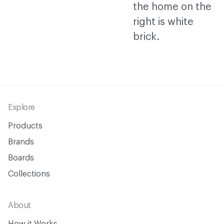
Footer
Explore
Products
Brands
Boards
Collections
About