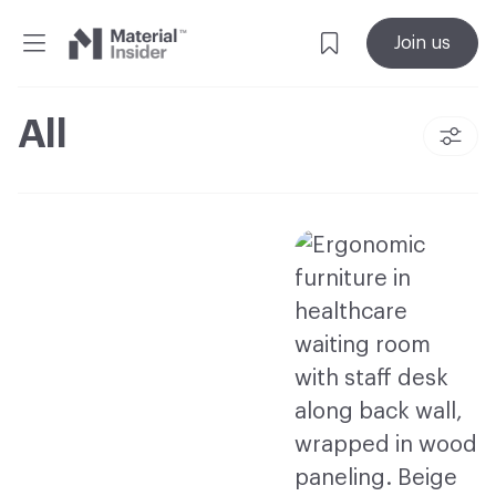
Material
Join us
Insider
All