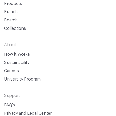
Products
Brands
Boards
Collections
About
How it Works
Sustainability
Careers
University Program
Support
FAQ's
Privacy and Legal Center