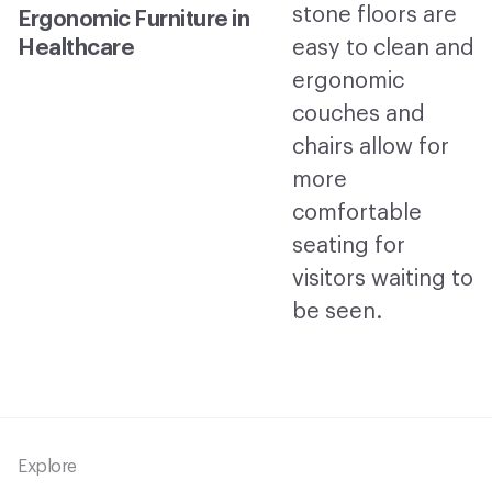
Ergonomic Furniture in
Healthcare
Footer
Explore