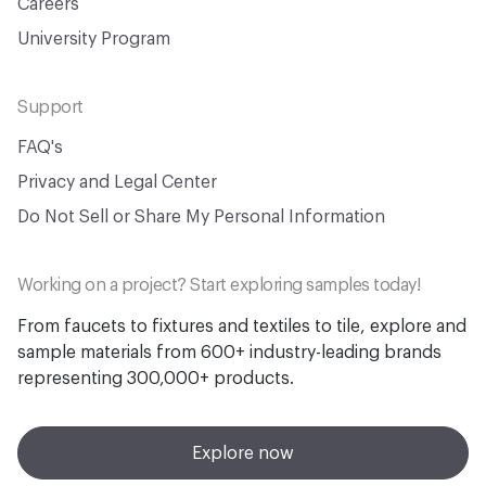
Careers
University Program
Support
FAQ's
Privacy and Legal Center
Do Not Sell or Share My Personal Information
Working on a project? Start exploring samples today!
From faucets to fixtures and textiles to tile, explore and
sample materials from 600+ industry-leading brands
representing 300,000+ products.
Explore now