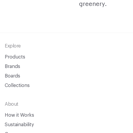
Footer
Explore
Products
Brands
Boards
Collections
About
How it Works
Sustainability