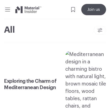
Material
Join us
Insider
All
Exploring the Charm of
Mediterranean Design