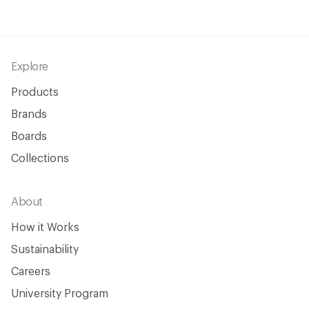
Footer
Explore
Products
Brands
Boards
Collections
About
How it Works
Sustainability
Careers
University Program