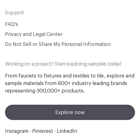
Support
FAQ's
Privacy and Legal Center
Do Not Sell or Share My Personal Information
Working on a project? Start exploring samples today!
From faucets to fixtures and textiles to tile, explore and
sample materials from 600+ industry-leading brands
representing 300,000+ products.
Explore now
Instagram
·
Pinterest
·
LinkedIn