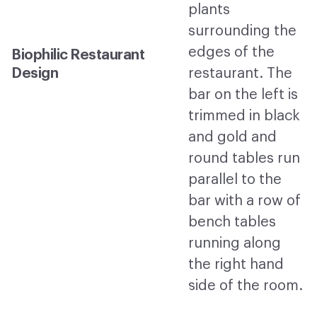
Biophilic Restaurant
Design