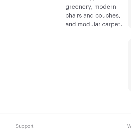
Support
W