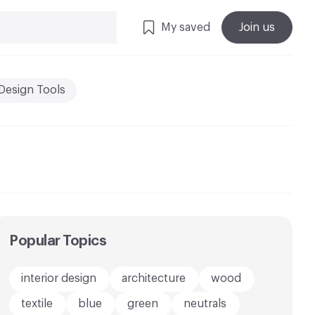
My saved
Join us
Design Tools
Popular Topics
interior design
architecture
wood
textile
blue
green
neutrals