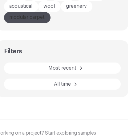
acoustical
wool
greenery
modular carpet
AFTER
BEFORE
Filters
Most recent
All time
orking on a project? Start exploring samples