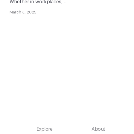
Whether in workplaces, …
March 3, 2025
Footer
Explore
About