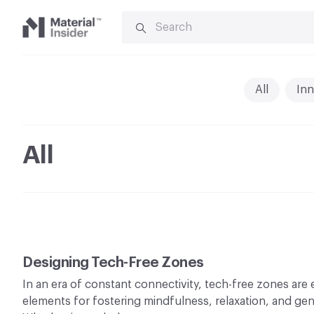
SEARCH
FOR:
Material
Insider
All
Inn
All
Designing Tech-Free Zones
In an era of constant connectivity, tech-free zones are
elements for fostering mindfulness, relaxation, and ge