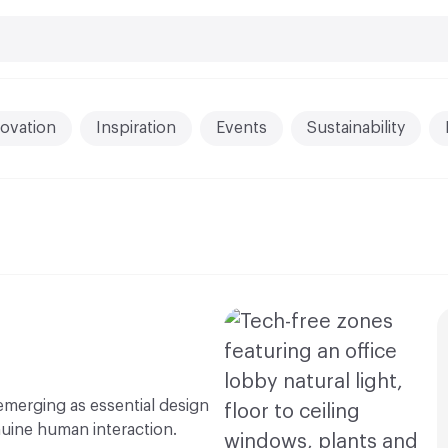
ovation
Inspiration
Events
Sustainability
 emerging as essential design
nuine human interaction.