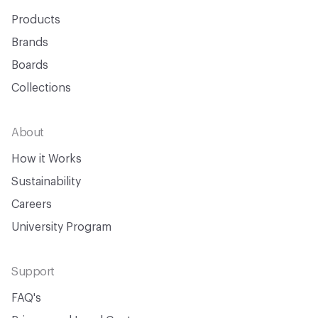
Products
Brands
Boards
Collections
About
How it Works
Sustainability
Careers
University Program
Support
FAQ's