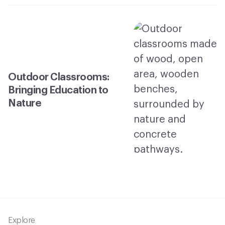
Outdoor Classrooms:
Bringing Education to
Nature
Footer
Explore