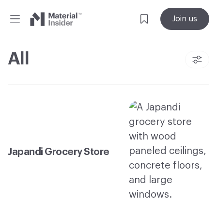
Material
Join us
Insider
All
Japandi Grocery Store