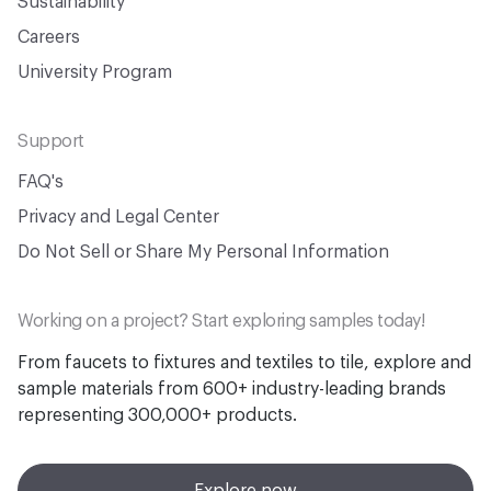
Sustainability
Careers
University Program
Support
FAQ's
Privacy and Legal Center
Do Not Sell or Share My Personal Information
Working on a project? Start exploring samples today!
From faucets to fixtures and textiles to tile, explore and
sample materials from 600+ industry-leading brands
representing 300,000+ products.
Explore now