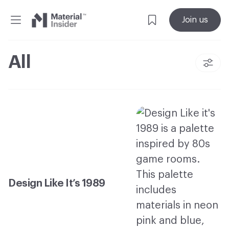
Material
Join us
Insider
All
Design Like It’s 1989