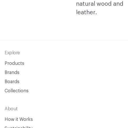
Footer
Explore
Products
Brands
Boards
Collections
About
How it Works