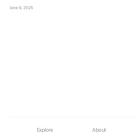
June 9, 2025
Footer
Explore
About