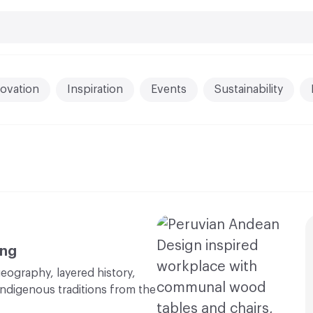
ovation
Inspiration
Events
Sustainability
ing
eography, layered history,
Indigenous traditions from the