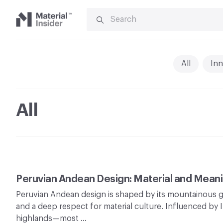
SEARCH
FOR:
Material
Insider
All
Inn
All
Peruvian Andean Design: Material and Mean
Peruvian Andean design is shaped by its mountainous g
and a deep respect for material culture. Influenced by 
highlands—most …