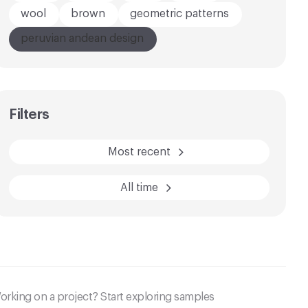
wool
brown
geometric patterns
peruvian andean design
AFTER
BEFORE
Filters
Most recent
All time
orking on a project? Start exploring samples