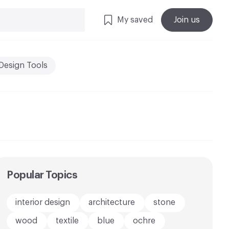
My saved
Join us
Design Tools
Popular Topics
interior design
architecture
stone
wood
textile
blue
ochre