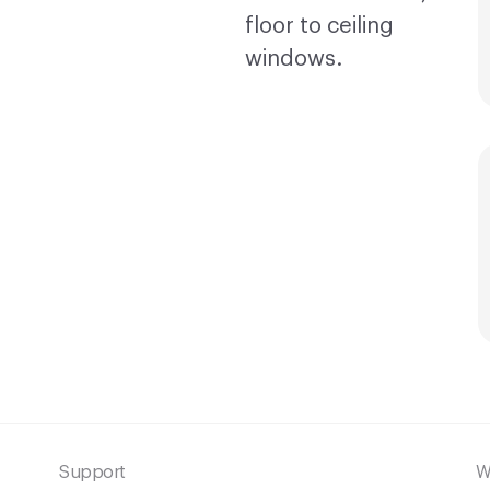
Support
W