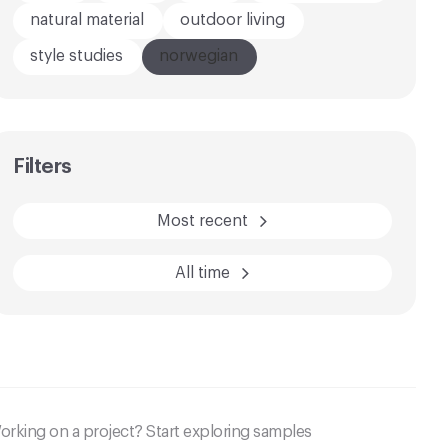
natural material
outdoor living
style studies
norwegian
AFTER
BEFORE
Filters
Most recent
All time
orking on a project? Start exploring samples