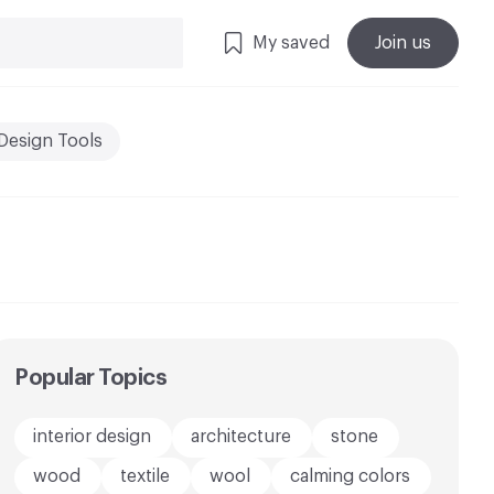
My saved
Join us
Design Tools
Popular Topics
interior design
architecture
stone
wood
textile
wool
calming colors