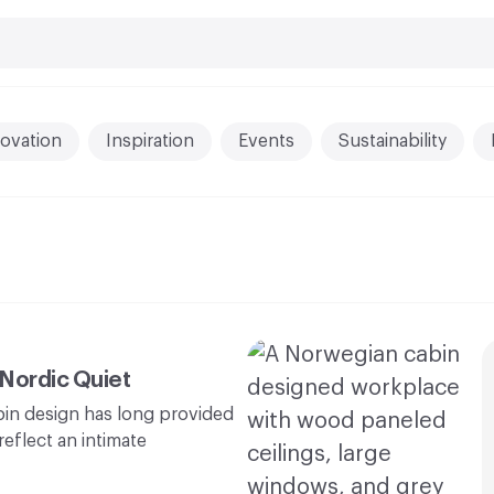
ovation
Inspiration
Events
Sustainability
 Nordic Quiet
abin design has long provided
eflect an intimate