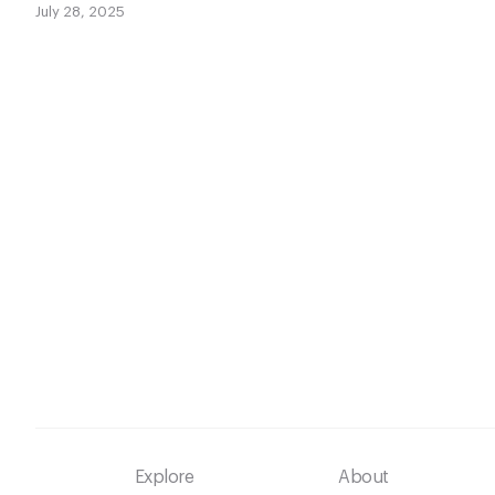
July 28, 2025
Footer
Explore
About