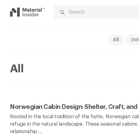
SEARCH
FOR:
Material
Insider
All
Inn
All
Norwegian Cabin Design: Shelter, Craft, and
Rooted in the local tradition of the hytte, Norwegian c
refuge in the natural landscape. These seasonal cabins r
relationship …