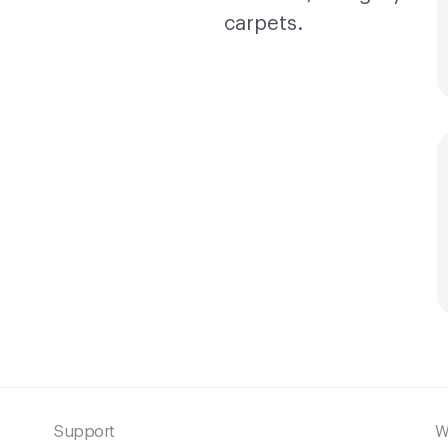
Support
W