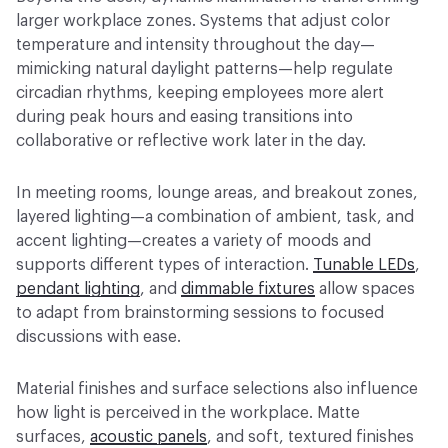
larger workplace zones. Systems that adjust color
temperature and intensity throughout the day—
mimicking natural daylight patterns—help regulate
circadian rhythms, keeping employees more alert
during peak hours and easing transitions into
collaborative or reflective work later in the day.
In meeting rooms, lounge areas, and breakout zones,
layered lighting—a combination of ambient, task, and
accent lighting—creates a variety of moods and
supports different types of interaction.
Tunable LEDs
,
pendant lighting
, and
dimmable fixtures
allow spaces
to adapt from brainstorming sessions to focused
discussions with ease.
Material finishes and surface selections also influence
how light is perceived in the workplace. Matte
surfaces,
acoustic panels
, and soft, textured finishes