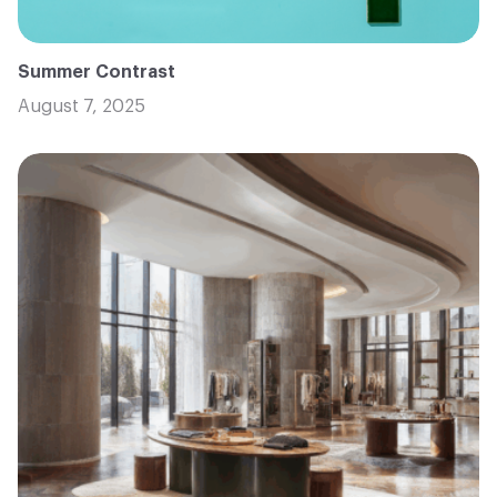
Summer Contrast
August 7, 2025