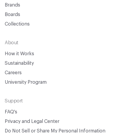
Brands
Boards
Collections
About
How it Works
Sustainability
Careers
University Program
Support
FAQ's
Privacy and Legal Center
Do Not Sell or Share My Personal Information