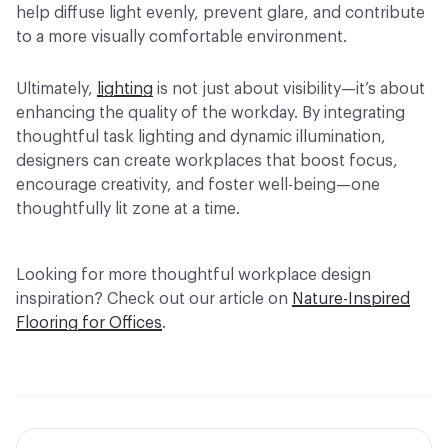
help diffuse light evenly, prevent glare, and contribute
to a more visually comfortable environment.
Ultimately,
lighting
is not just about visibility—it’s about
enhancing the quality of the workday. By integrating
thoughtful task lighting and dynamic illumination,
designers can create workplaces that boost focus,
encourage creativity, and foster well-being—one
thoughtfully lit zone at a time.
Looking for more thoughtful workplace design
inspiration? Check out our article on
Nature-Inspired
Flooring for Offices
.