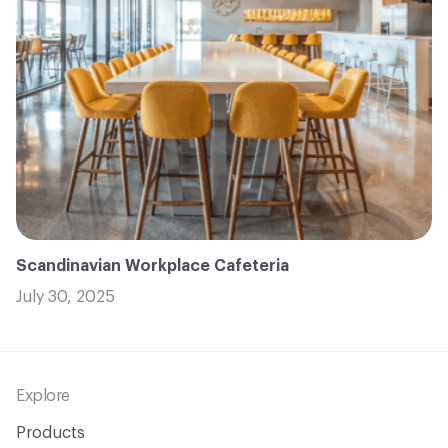
Scandinavian Workplace Cafeteria
July 30, 2025
Footer
Explore
Products