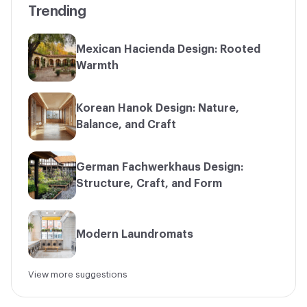
Trending
Mexican Hacienda Design: Rooted
Warmth
Korean Hanok Design: Nature,
Balance, and Craft
German Fachwerkhaus Design:
Structure, Craft, and Form
Modern Laundromats
View more suggestions