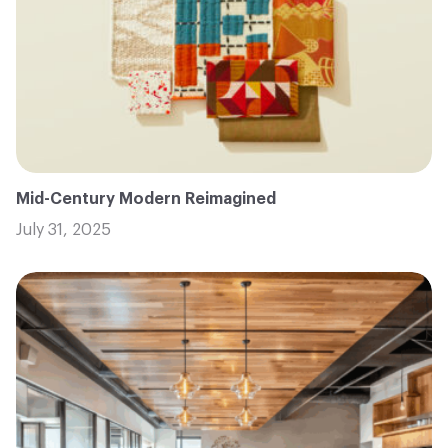
Mid-Century Modern Reimagined
July 31, 2025