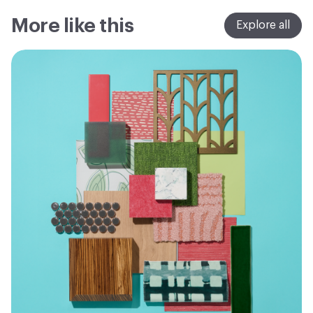
More like this
Explore all