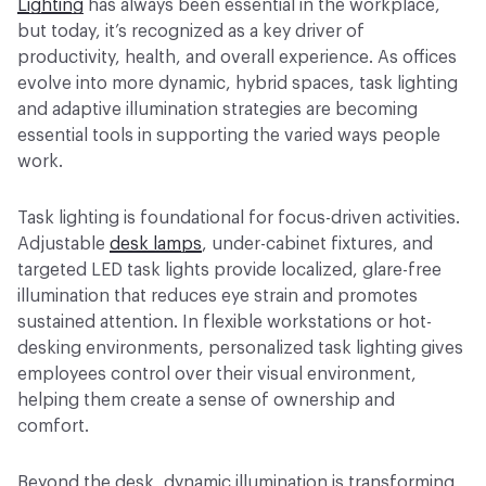
Lighting
has always been essential in the workplace,
but today, it’s recognized as a key driver of
productivity, health, and overall experience. As offices
evolve into more dynamic, hybrid spaces, task lighting
and adaptive illumination strategies are becoming
essential tools in supporting the varied ways people
work.
Task lighting is foundational for focus-driven activities.
Adjustable
desk lamps
, under-cabinet fixtures, and
targeted LED task lights provide localized, glare-free
illumination that reduces eye strain and promotes
sustained attention. In flexible workstations or hot-
desking environments, personalized task lighting gives
employees control over their visual environment,
helping them create a sense of ownership and
comfort.
Beyond the desk, dynamic illumination is transforming