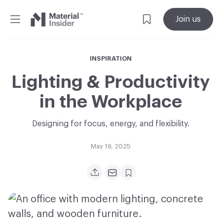
Material
Join us
Insider
INSPIRATION
Lighting & Productivity
in the Workplace
Designing for focus, energy, and flexibility.
May 19, 2025