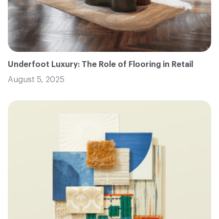
Underfoot Luxury: The Role of Flooring in Retail
August 5, 2025