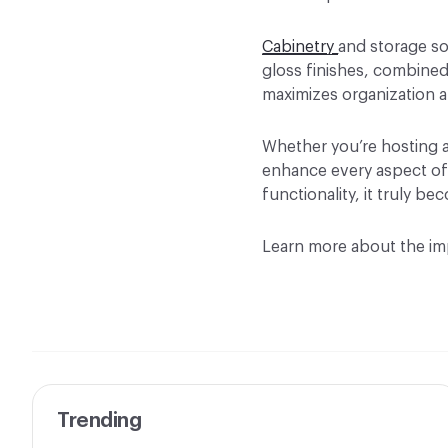
Cabinetry
and storage so
gloss finishes, combined 
maximizes organization a
Whether you’re hosting a
enhance every aspect of
functionality, it truly 
Learn more about the imp
Trending