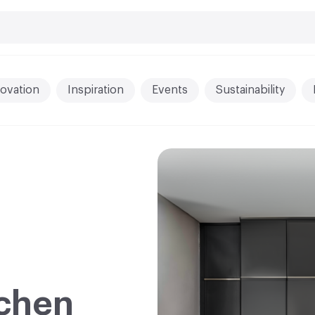
ovation
Inspiration
Events
Sustainability
chen