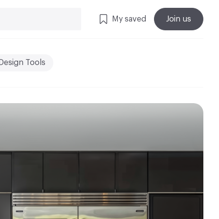
My saved
Join us
Design Tools