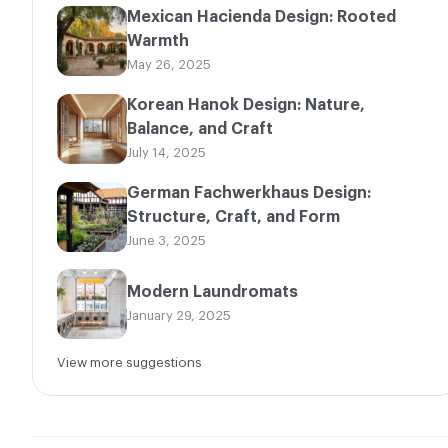
Mexican Hacienda Design: Rooted
Warmth
May 26, 2025
Korean Hanok Design: Nature,
Balance, and Craft
July 14, 2025
German Fachwerkhaus Design:
Structure, Craft, and Form
June 3, 2025
Modern Laundromats
January 29, 2025
View more suggestions