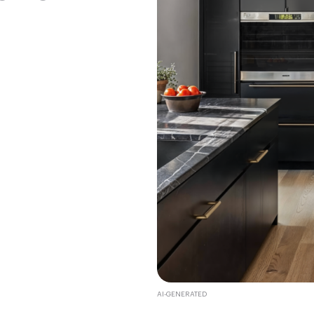
AI-GENERATED