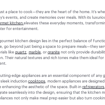
ust a place to cook—they are the heart of the home. It’s wh
’s events, and create memories over meals. With its luxurio
rmet kitchen
elevates these everyday moments, transformin
ter for entertainment.
gourmet kitchen design lies in the perfect balance of funct
e, go beyond just being a space to prepare meals—they serv
rials like
quartz
,
marble
, or
granite
not only provide durabili
n. Their natural textures and rich tones make them ideal for
ent.
 cutting-edge appliances are an essential component of any
 sleek induction
cooktops
, modern appliances are designed 
 enhancing the aesthetic of the space. Built-in
refrigerators
rate seamlessly into the design, ensuring that the kitchen m
liances not only make meal prep easier but also turn cookin