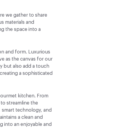
ere we gather to share
us materials and
g the space into a
ion and form. Luxurious
e as the canvas for our
ty but also add a touch
 creating a sophisticated
 gourmet kitchen. From
to streamline the
, smart technology, and
aintains a clean and
g into an enjoyable and