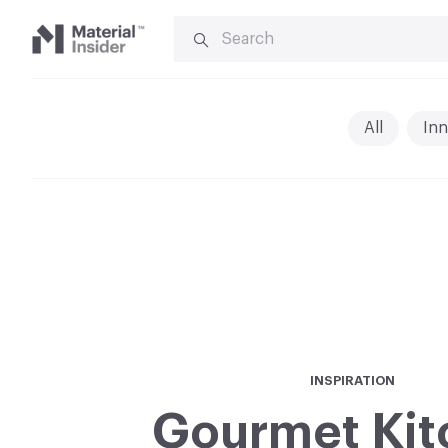
SEARCH
FOR:
Material
Insider
All
Inn
INSPIRATION
Gourmet Kit