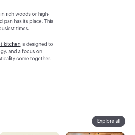
 in rich woods or high-
d pan has its place. This
busiest times.
t kitchen
is designed to
ogy, and a focus on
ticality come together.
Explore all