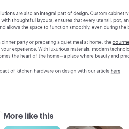
lutions are also an integral part of design. Custom cabinetry
with thoughtful layouts, ensures that every utensil, pot, an
nd allows the space to function smoothly, even during the 
 dinner party or preparing a quiet meal at home, the
gourme
 your experience. With luxurious materials, modern technol
becomes the heart of the home—a place where beauty and prac
act of kitchen hardware on design with our article
here
.
More like this