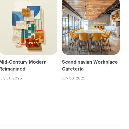
Mid-Century Modern
Scandinavian Workplace
Reimagined
Cafeteria
July 31, 2025
July 30, 2025