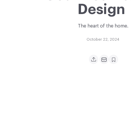
Design
The heart of the home.
October 22, 2024