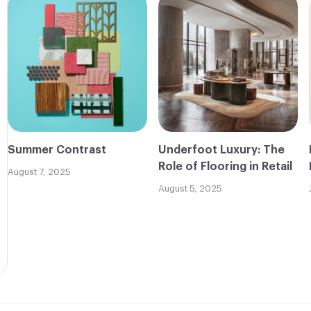
Summer Contrast
Underfoot Luxury: The
Role of Flooring in Retail
August 7, 2025
August 5, 2025