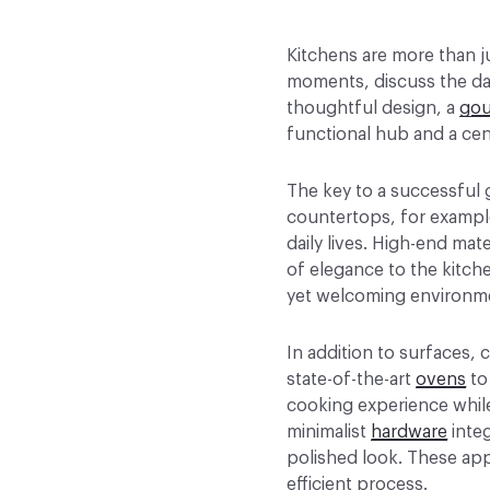
Kitchens are more than j
moments, discuss the day
thoughtful design, a
gou
functional hub and a cen
The key to a successful 
countertops, for exampl
daily lives. High-end mate
of elegance to the kitche
yet welcoming environm
In addition to surfaces,
state-of-the-art
ovens
to
cooking experience while
minimalist
hardware
integ
polished look. These app
efficient process.